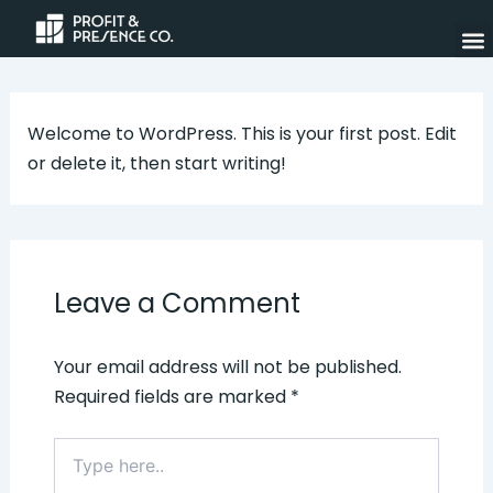
Skip
to
content
Welcome to WordPress. This is your first post. Edit
or delete it, then start writing!
Leave a Comment
Your email address will not be published.
Required fields are marked
*
Type
here..