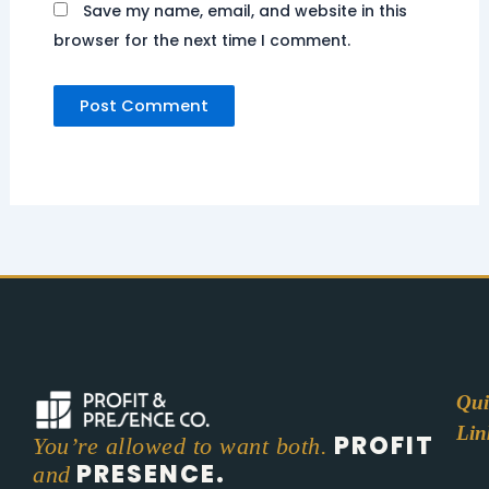
Save my name, email, and website in this
browser for the next time I comment.
Qui
Lin
PROFIT
You’re allowed to want both.
PRESENCE.
and
Abo