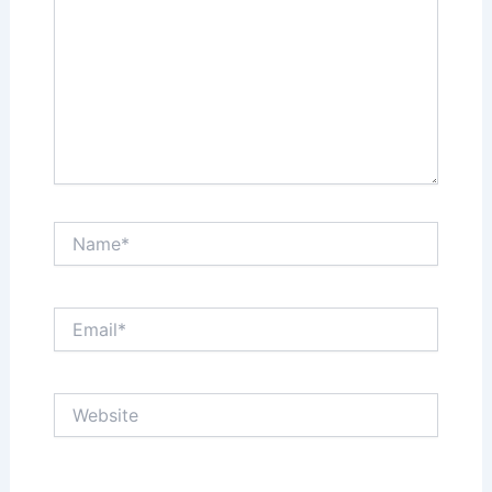
Name*
Email*
Website