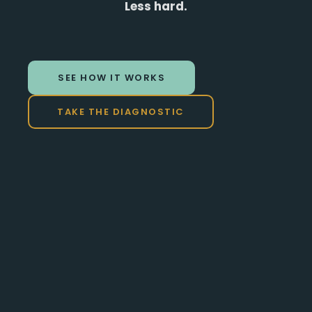
Less hard.
SEE HOW IT WORKS
TAKE THE DIAGNOSTIC