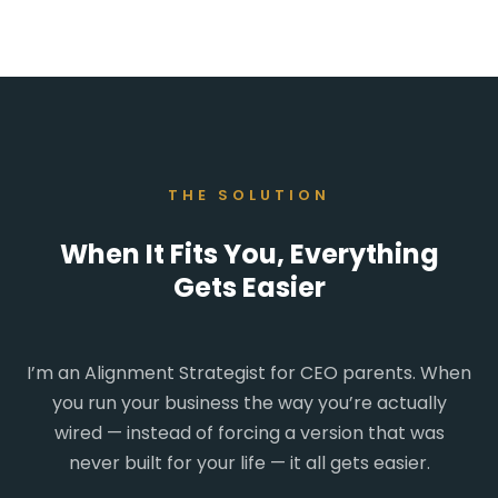
THE SOLUTION
When It Fits You, Everything
Gets Easier
I’m an Alignment Strategist for CEO parents. When
you run your business the way you’re actually
wired — instead of forcing a version that was
never built for your life — it all gets easier.