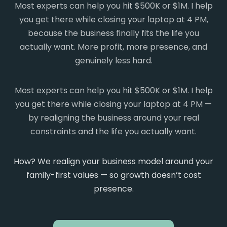
Most experts can help you hit $500K or $1M. I help
you get there while closing your laptop at 4 PM,
because the business finally fits the life you
actually want. More profit, more presence, and
genuinely less hard.
Most experts can help you hit $500K or $1M. I help
you get there while closing your laptop at 4 PM —
by realigning the business around your real
constraints and the life you actually want.
How? We realign your business model around your
family-first values — so growth doesn’t cost
presence.