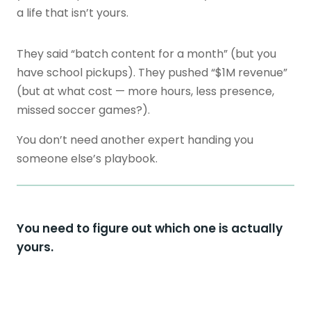
a life that isn’t yours.
They said “batch content for a month” (but you
have school pickups). They pushed “$1M revenue”
(but at what cost — more hours, less presence,
missed soccer games?).
You don’t need another expert handing you
someone else’s playbook.
You need to figure out which one is actually
yours.