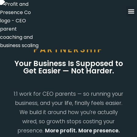
Skip
to
content
THE ALIGNMENT
PARTNERSHIP
Your Business Is Supposed to
Get Easier — Not Harder.
1:1 work for CEO parents — so running your
business, and your life, finally feels easier.
We build it around how you’re actually
wired, so growth stops costing your
presence.
More profit. More presence.