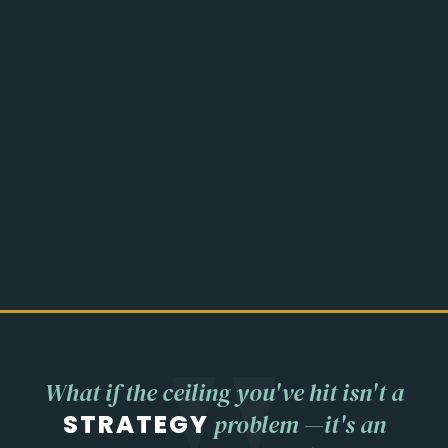
What if the ceiling you've hit isn't a
STRATEGY
problem —
it's an