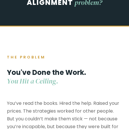
"
ALIGNMENT
problem?
THE PROBLEM
You've Done the Work.
You Hit a Ceiling.
You’ve read the books. Hired the help. Raised your
prices. The strategies worked for other people.
But you couldn’t make them stick — not because
you’re incapable, but because they were built for