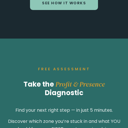
SEE HOW IT WORKS
FREE ASSESSMENT
Take the
Profit & Presence
Diagnostic
Find your next right step — in just 5 minutes.
Discover which zone you’re stuck in and what YOU