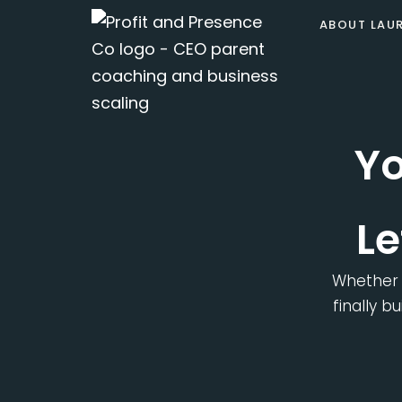
Skip
ABOUT LAU
to
content
Yo
Le
Whether 
finally b