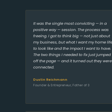
It was the single most convicting — in a
positive way — session. The process was
freeing. I got to think big — not just about
my business, but what I want my home lif
to look like and the impact I want to have.
The two things I needed to fix just jumped
off the page — and it turned out they were
connected.
Dustin Reichmann
Founder & Entrepreneur, Father of 3