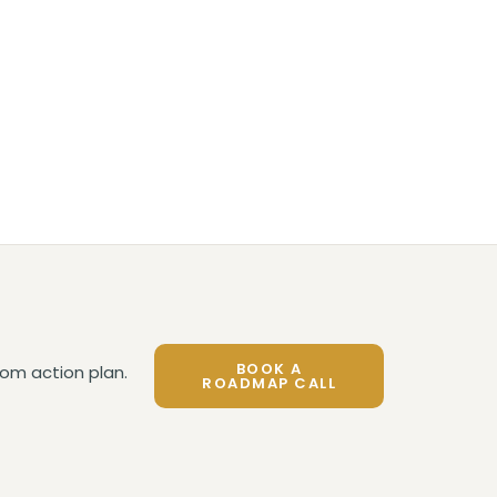
BOOK A
om action plan.
ROADMAP CALL