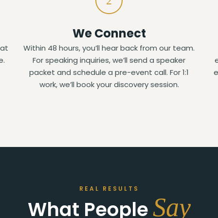
2
We Connect
hat
Within 48 hours, you’ll hear back from our team.
e.
For speaking inquiries, we’ll send a speaker
packet and schedule a pre-event call. For 1:1
e
work, we’ll book your discovery session.
REAL RESULTS
Say
What People