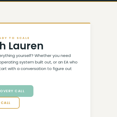
ADY TO SCALE
h Lauren
erything yourself? Whether you need
operating system built out, or an EA who
start with a conversation to figure out
COVERY CALL
 CALL