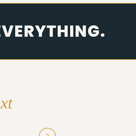
EVERYTHING.
xt