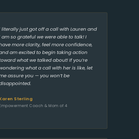
I literally just got off a call with Lauren and
I am so grateful we were able to talk! I
have more clarity, feel more confidence,
and am excited to begin taking action
toward what we talked about! If you’re
wondering what a call with her is like, let
me assure you — you won’t be
disappointed.
Karen Sterling
Empowerment Coach & Mom of 4