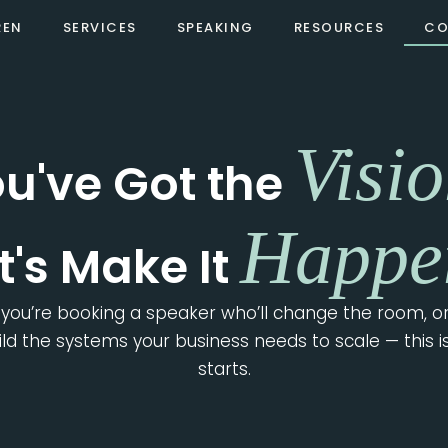
REN
SERVICES
SPEAKING
RESOURCES
CO
LET'S BUILD SOMETHING TOGETHER
Visio
u've Got the
Happe
t's Make It
you’re booking a speaker who’ll change the room, or
uild the systems your business needs to scale — this i
starts.