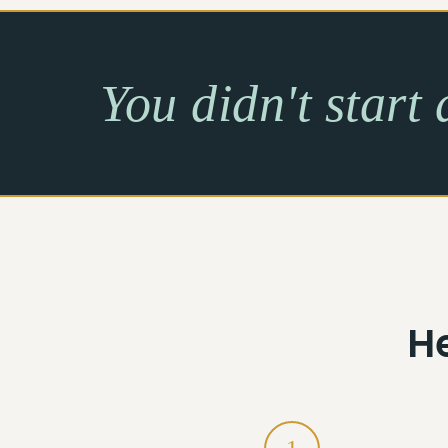
You didn't start 
H