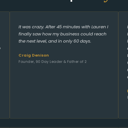
It was crazy. After 45 minutes with Lauren I
finally saw how my business could reach
the next level, and in only 60 days.
e
Craig Denison
Founder, 90 Day Leader & Father of 2