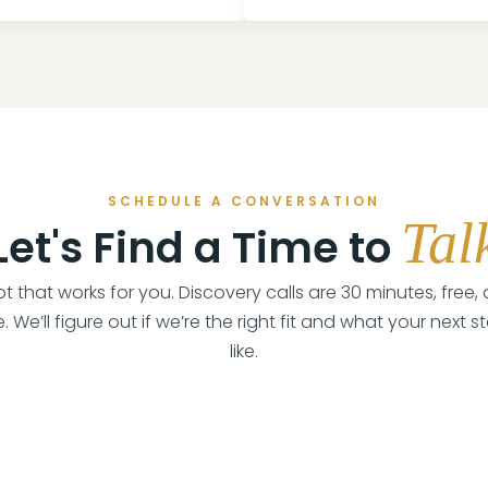
SCHEDULE A CONVERSATION
Tal
Let's Find a Time to
lot that works for you. Discovery calls are 30 minutes, free,
. We’ll figure out if we’re the right fit and what your next s
like.