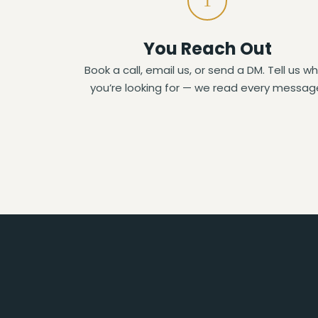
1
You Reach Out
Book a call, email us, or send a DM. Tell us w
you’re looking for — we read every messag