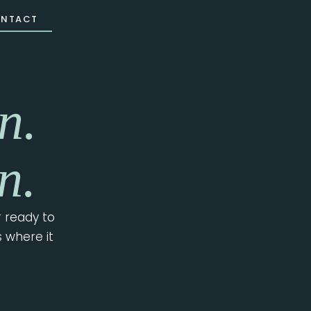
NTACT
n.
n.
 ready to
s where it