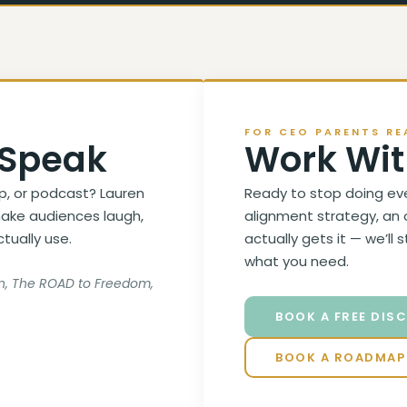
FOR CEO PARENTS RE
 Speak
Work Wit
p, or podcast? Lauren
Ready to stop doing ev
ake audiences laugh,
alignment strategy, an 
ctually use.
actually gets it — we’ll 
what you need.
son, The ROAD to Freedom,
BOOK A FREE DIS
BOOK A ROADMAP