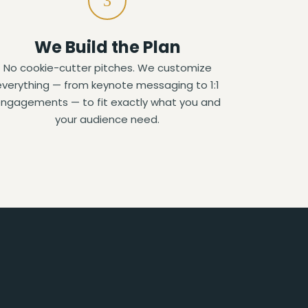
3
We Build the Plan
No cookie-cutter pitches. We customize
everything — from keynote messaging to 1:1
ngagements — to fit exactly what you and
your audience need.