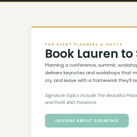
FOR EVENT PLANNERS & HOSTS
Book Lauren to
Planning a conference, summit, worksho
delivers keynotes and workshops that m
cry, and leave with a framework they’ll a
Signature topics include The Beautiful Pri
and Profit AND Presence.
INQUIRE ABOUT SPEAKING