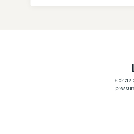
Pick a s
pressure