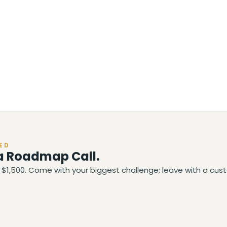
ED
a Roadmap Call.
$1,500. Come with your biggest challenge; leave with a cust