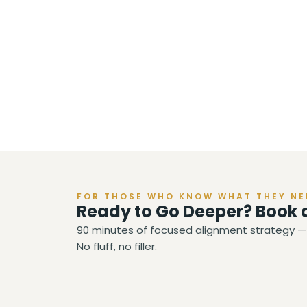
FOR THOSE WHO KNOW WHAT THEY NE
Ready to Go Deeper? Book 
90 minutes of focused alignment strategy — 
No fluff, no filler.