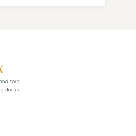
k
 and zero
tep looks