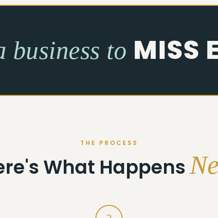
MISS 
a business to
THE PROCESS
Ne
ere's What Happens