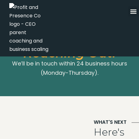
Skip
to
content
Thanks for
Reaching Out!
We’ll be in touch within 24 business hours
(Monday-Thursday).
WHAT'S NEXT
Here's