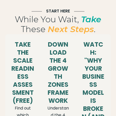
START HERE
While You Wait,
Take
These
Next Steps
.
TAKE
DOWN
WATC
THE
LOAD
H:
SCALE
THE 4
"WHY
READIN
GROW
YOUR
ESS
TH
BUSINE
ASSES
ZONES
SS
SMENT
FRAME
MODEL
(FREE)
WORK
IS
BROKE
Find out
Understan
which
d the 4