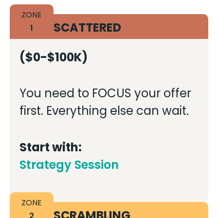
ZONE
SCATTERED
1
($0-$100K)
You need to FOCUS your offer
first. Everything else can wait.
Start with:
Strategy Session
ZONE
SCRAMBLING
2