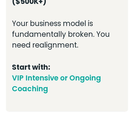
($500K+)
Your business model is
fundamentally broken. You
need realignment.
Start with:
VIP Intensive or Ongoing
Coaching