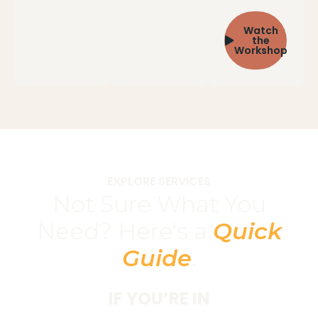
Watch
the
Workshop
EXPLORE SERVICES
Not Sure What You
Need? Here's a
Quick
Guide
.
IF YOU’RE IN