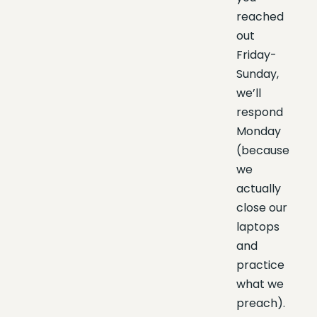
reached
out
Friday-
Sunday,
we’ll
respond
Monday
(because
we
actually
close our
laptops
and
practice
what we
preach).