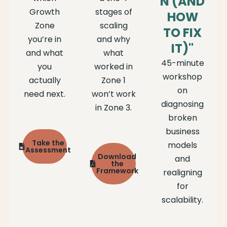
N (AND
Growth
stages of
HOW
Zone
scaling
TO FIX
you’re in
and why
IT)"
and what
what
45-minute
you
worked in
workshop
actually
Zone 1
on
need next.
won’t work
diagnosing
in Zone 3.
broken
business
Take the
models
Assessment
Download
and
the
Framework
realigning
for
scalability.