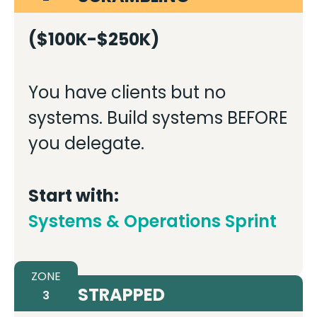
($100K-$250K)
You have clients but no
systems. Build systems BEFORE
you delegate.
Start with:
Systems & Operations Sprint
ZONE
STRAPPED
3