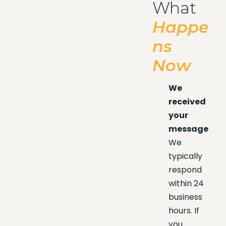
What
Happe
ns
Now
We
received
your
message
We
typically
respond
within 24
business
hours. If
you