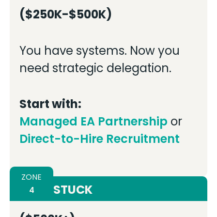
($250K-$500K)
You have systems. Now you
need strategic delegation.
Start with:
Managed EA Partnership
or
Direct-to-Hire Recruitment
ZONE
STUCK
4