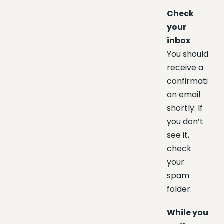
Check
your
inbox
You should
receive a
confirmati
on email
shortly. If
you don’t
see it,
check
your
spam
folder.
While you