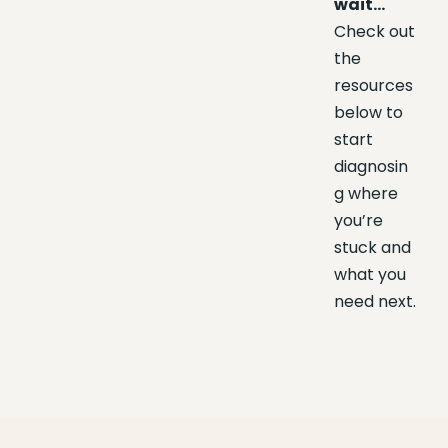
wait…
Check out
the
resources
below to
start
diagnosin
g where
you’re
stuck and
what you
need next.