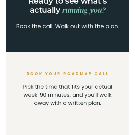
Ready to see what’s
running you?
actually
Book the call. Walk out with the plan.
BOOK YOUR ROADMAP CALL
Pick the time that fits your actual
week. 90 minutes, and you’ll walk
away with a written plan.