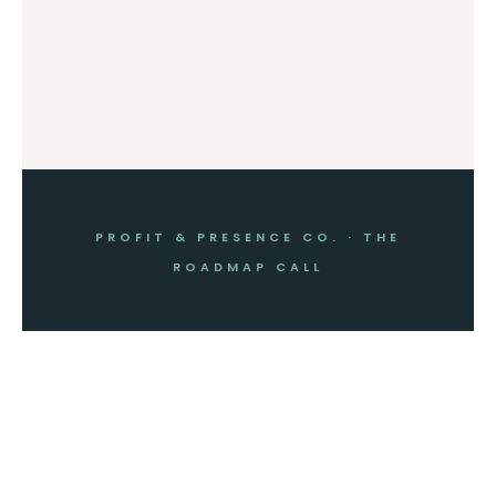
PROFIT & PRESENCE CO. · THE
ROADMAP CALL