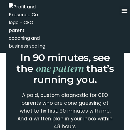
Skip
to
content
THE ROADMAP CALL · ALIGNMENT
STRATEGIST
In 90 minutes, see
one pattern
the
that’s
running you.
A paid, custom diagnostic for CEO
parents who are done guessing at
what to fix first. 90 minutes with me.
And a written plan in your inbox within
48 hours.