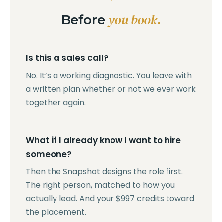
you book.
Before
Is this a sales call?
No. It’s a working diagnostic. You leave with
a written plan whether or not we ever work
together again.
What if I already know I want to hire
someone?
Then the Snapshot designs the role first.
The right person, matched to how you
actually lead. And your $997 credits toward
the placement.