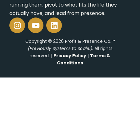
Ope
running them, pivot to what fits the life they
Rol
actually have, and lead from presence.
I
Y
L
Con
n
o
i
s
u
n
Copyright © 2026 Profit & Presence Co.™
t
t
k
(Previously Systems to Scale.)
. All rights
a
u
e
reserved. |
Privacy Policy
|
Terms &
g
b
d
Conditions
r
e
i
a
n
m