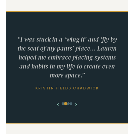
“I was stuck in a ‘wing it’ and ‘fly by
the seat of my pants’ place… Lauren
helped me embrace placing systems
and habits in my life to create even
more space.”
KRISTIN FIELDS CHADWICK
‹
›