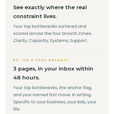
See exactly where the real
constraint lives.
Your top bottlenecks surfaced and
scored across the four Growth Zones.
Clarity, Capacity, Systems, Support.
03. THE 5-PAGE ROADMAP
3 pages, in your inbox within
48 hours.
Your top bottlenecks, the anchor flag,
and your named first move. In writing.
Specific to your business, your kids, your
life.