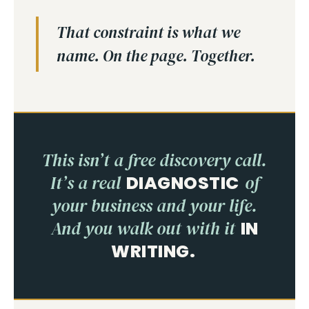
That constraint is what we
name. On the page. Together.
This isn’t a free discovery call.
It’s a real
DIAGNOSTIC
of
your business and your life.
And you walk out with it
IN
WRITING.